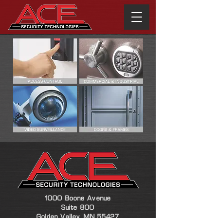
1000 Boone Avenue
Suite 800
Golden Valley, MN 55427