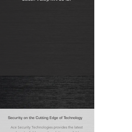
Security on the Cutting Edge of Technology
Ace Security Technologies provides the latest