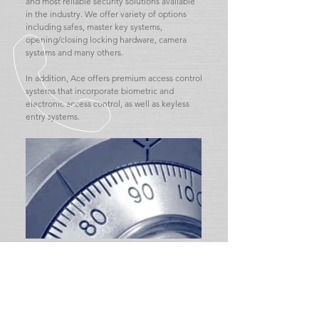
and most reliable security solutions available
in the industry. We offer variety of options
including safes, master key systems,
opening/closing locking hardware, camera
systems and many others.
In addition, Ace offers premium access control
systems that incorporate biometric and
electronic access control, as well as keyless
entry systems.
CALL US TODAY
Tel:
612-340-9353